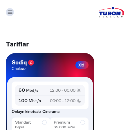
Tariflar
Sodiq
G
Xit!
Cheksiz
60
Mbit/s
12:00 - 00:00
100
Mbit/s
00:00 - 12:00
Onlayn kinoteatr
Cinerama
Standart
Premium
Bepul
35 000
so'm