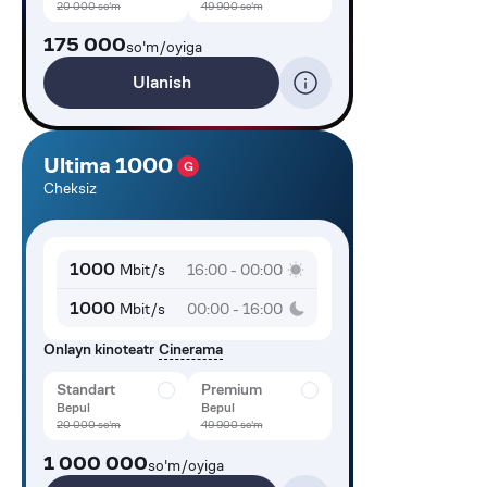
20 000
so'm
49 900
so'm
175 000
so'm/oyiga
Ulanish
Ultima 1000
G
Cheksiz
1000
Mbit/s
16:00 - 00:00
1000
Mbit/s
00:00 - 16:00
Onlayn kinoteatr
Cinerama
Standart
Premium
Bepul
Bepul
20 000
so'm
49 900
so'm
1 000 000
so'm/oyiga