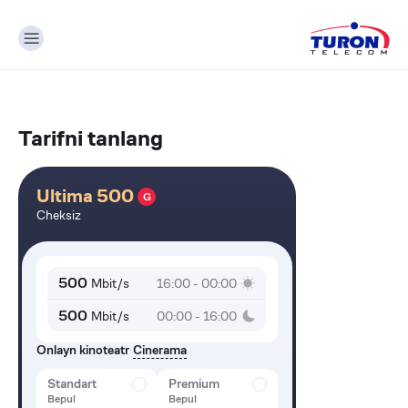
Tarifni tanlang
Ultima 500
G
Cheksiz
500
Mbit/s
16:00 - 00:00
500
Mbit/s
00:00 - 16:00
Onlayn kinoteatr
Cinerama
Standart
Premium
Bepul
Bepul