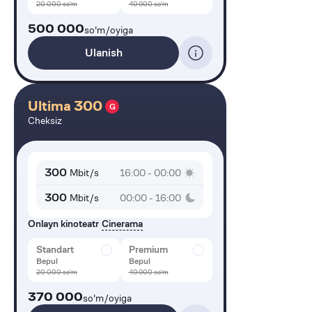
20 000
so'm
49 900
so'm
500 000
so'm/oyiga
Ulanish
Ultima 300
G
Cheksiz
300
Mbit/s
16:00 - 00:00
300
Mbit/s
00:00 - 16:00
Onlayn kinoteatr
Cinerama
Standart
Premium
Bepul
Bepul
20 000
so'm
49 900
so'm
370 000
so'm/oyiga